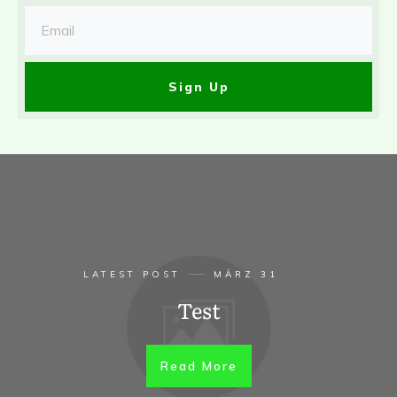
Sign Up
LATEST POST
MÄRZ 31
Test
Read More