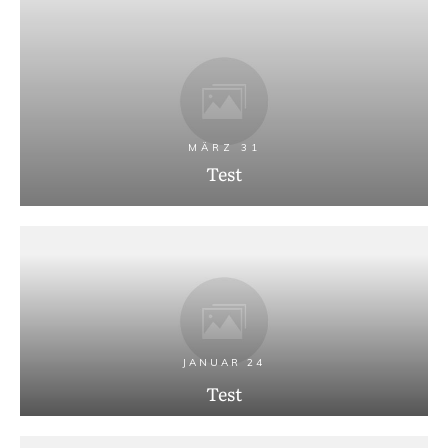
MÄRZ 31
Test
JANUAR 24
Test