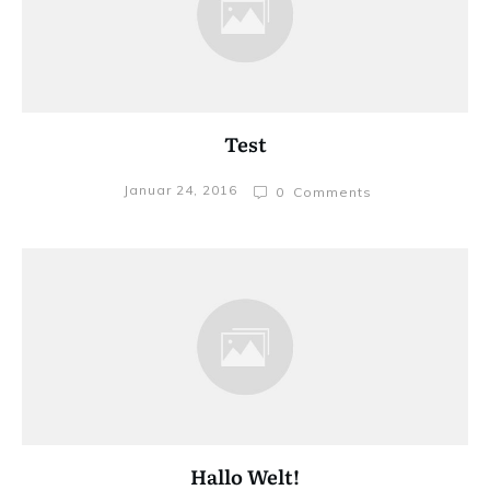
Test
Januar 24, 2016
0
Comments
Hallo Welt!