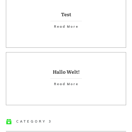
Test
​Read More
Hallo Welt!
​Read More
CATEGORY 3