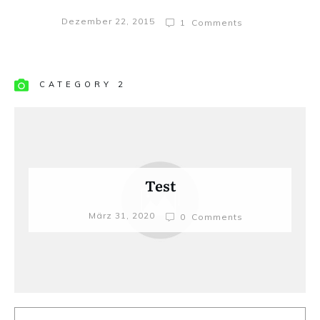
Dezember 22, 2015
1
Comments
CATEGORY 2
Test
März 31, 2020
0
Comments