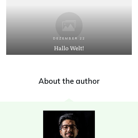
DEZEMBER 22
Hallo Welt!
About the author