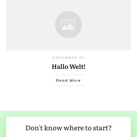
DEZEMBER 22
Hallo Welt!
Read More
Don't know where to start?