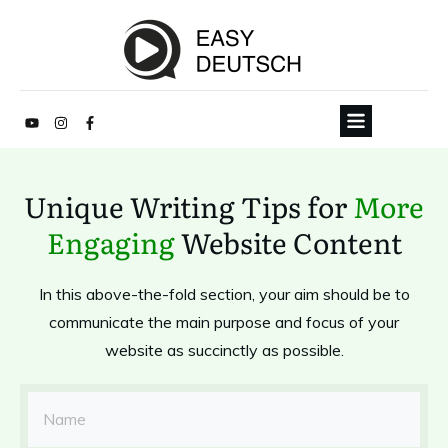
Unique Writing Tips for
More
Engaging
Website Content
In this above-the-fold section, your aim should be to
communicate the main purpose and focus of your
website as succinctly as possible.