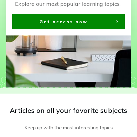
Explore our most popular learning topics.
Get access now
Articles on all your favorite subjects
Keep up with the most interesting topics