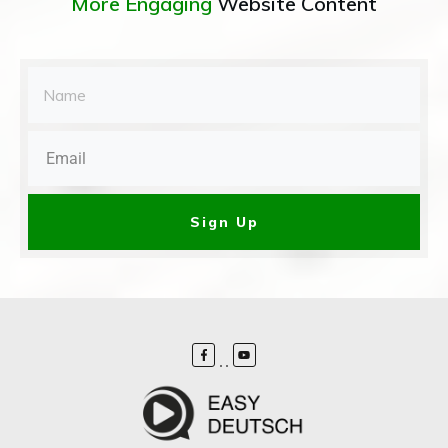
More Engaging
Website Content
Sign Up