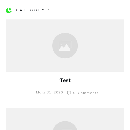
CATEGORY 1
Test
März 31, 2020
0
Comments