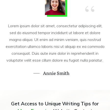
“
Lorem ipsum dolor sit amet, consectetur adipiscing elit,
sed do eiusmod tempor incididunt ut labore et dolore
magna aliqua. Ut enim ad minim veniam, quis nostrud
exercitation ullamco laboris nisi ut aliquip ex ea commodo
consequat. Duis aute irure dolor in reprehenderit in
voluptate velit esse cillum dolore eu fugiat nulla pariatur.
Annie Smith
Get Access to Unique Writing Tips for