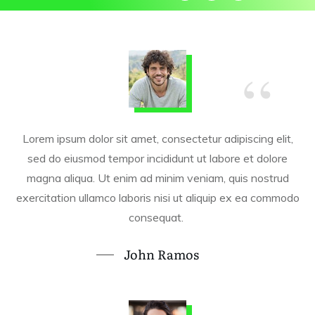
“
Lorem ipsum dolor sit amet, consectetur adipiscing elit,
sed do eiusmod tempor incididunt ut labore et dolore
magna aliqua. Ut enim ad minim veniam, quis nostrud
exercitation ullamco laboris nisi ut aliquip ex ea commodo
consequat.
John Ramos