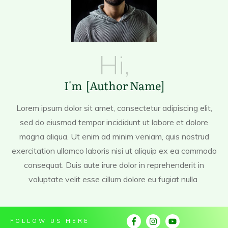
Hi,
I'm [Author Name]
Lorem ipsum dolor sit amet, consectetur adipiscing elit,
sed do eiusmod tempor incididunt ut labore et dolore
magna aliqua. Ut enim ad minim veniam, quis nostrud
exercitation ullamco laboris nisi ut aliquip ex ea commodo
consequat. Duis aute irure dolor in reprehenderit in
voluptate velit esse cillum dolore eu fugiat nulla
FOLLOW US HERE