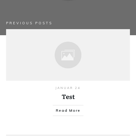
PREVIOUS POSTS
JANUAR 24
Test
Read More